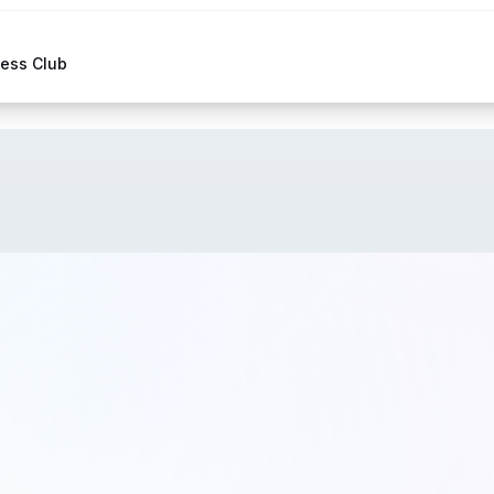
hess Club