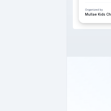
Organized by
Mullae Kids C