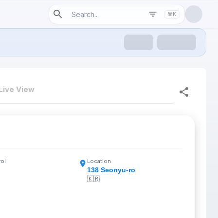
⌘K
Live View
rol
Location
138 Seonyu-ro
🇰🇷