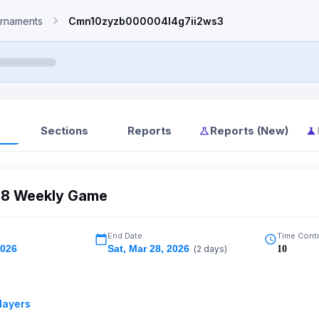
rnaments
Cmn10zyzb000004l4g7ii2ws3
Sections
Reports
Reports (New)
8 Weekly Game
End Date
Time Cont
2026
Sat
,
Mar 28, 2026
(
2
days)
10
layers