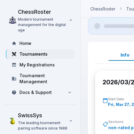
ChessRoster
Tou
ChessRoster
Modern tournament
management for the digital
age
Home
Tournaments
Info
My Registrations
Tournament
2026/03/2
Management
Docs & Support
Start Date
Fri
,
Mar 27, 
SwissSys
Sections
The leading tournament
📋
non-rated p
pairing software since 1988