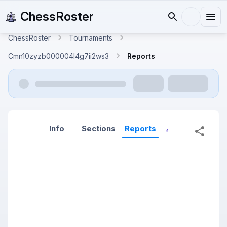
ChessRoster
ChessRoster
Tournaments
Cmn10zyzb000004l4g7ii2ws3
Reports
Info
Sections
Reports
Reports (New