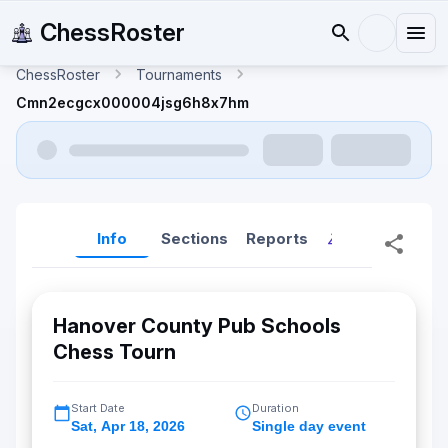
ChessRoster
ChessRoster
Tournaments
Cmn2ecgcx000004jsg6h8x7hm
Info
Sections
Reports
Reports (New
Hanover County Pub Schools
Chess Tourn
Start Date
Duration
Sat
,
Apr 18, 2026
Single day event