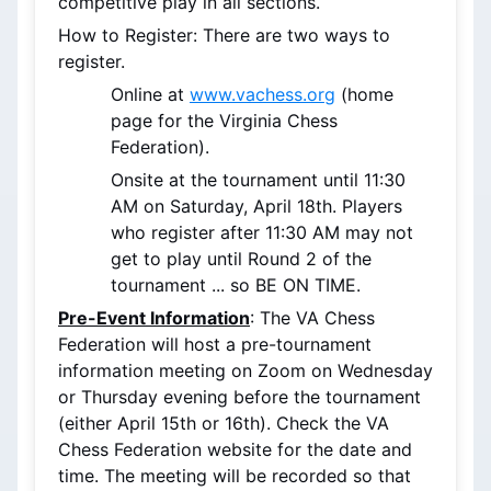
competitive play in all sections.
How to Register: There are two ways to 
register.
Online at 
www.vachess.org
 (home 
page for the Virginia Chess 
Federation). 
Onsite at the tournament until 11:30 
AM on Saturday, April 18th. Players 
who register after 11:30 AM may not 
get to play until Round 2 of the 
tournament ... so BE ON TIME.
Pre-Event Information
: The VA Chess 
Federation will host a pre-tournament 
information meeting on Zoom on Wednesday 
or Thursday evening before the tournament 
(either April 15th or 16th). Check the VA 
Chess Federation website for the date and 
time. The meeting will be recorded so that 