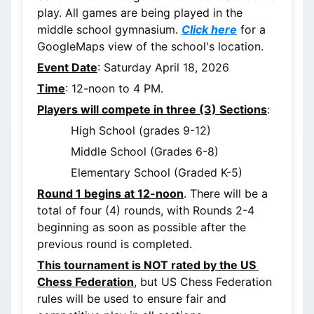
play. All games are being played in the 
middle school gymnasium. 
Click here
 for a 
GoogleMaps view of the school's location.
Event Date
: Saturday April 18, 2026
Time
: 12-noon to 4 PM.
Players will compete in three (3) Sections
:
High School (grades 9-12)
Middle School (Grades 6-8)
Elementary School (Graded K-5)
Round 1 begins at 12-noon
. There will be a 
total of four (4) rounds, with Rounds 2-4 
beginning as soon as possible after the 
previous round is completed.
This tournament is NOT rated by the US 
Chess Federation
, but US Chess Federation 
rules will be used to ensure fair and 