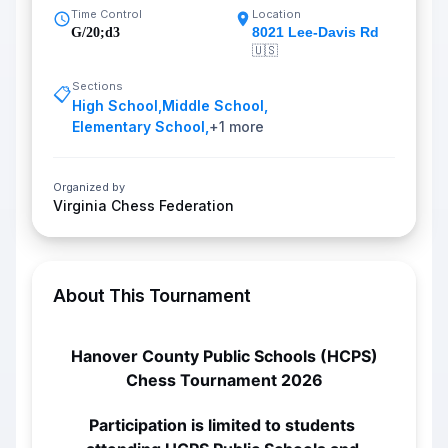
Time Control
Location
8021 Lee-Davis Rd
G/20;d3
🇺🇸
Sections
📋
High School
,
Middle School
,
Elementary School
,
+
1
more
Organized by
Virginia Chess Federation
About This Tournament
Hanover County Public Schools (HCPS)
Chess Tournament 2026
Participation is limited to students 