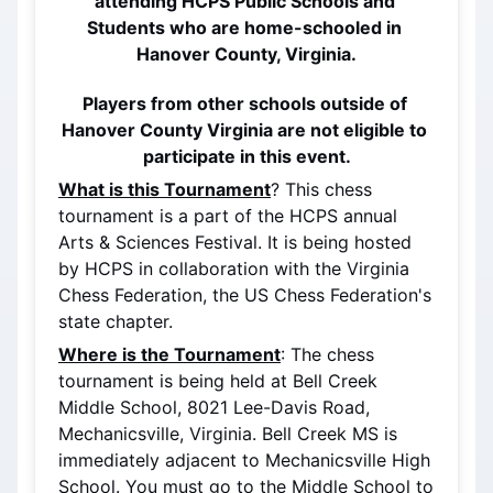
attending HCPS Public Schools and 
Students who are home-schooled in 
Hanover County, Virginia.
Players from other schools outside of 
Hanover County Virginia are not eligible to 
participate in this event.
What is this Tournament
? This chess 
tournament is a part of the HCPS annual 
Arts & Sciences Festival. It is being hosted 
by HCPS in collaboration with the Virginia 
Chess Federation, the US Chess Federation's 
state chapter.
Where is the Tournament
: The chess 
tournament is being held at Bell Creek 
Middle School, 8021 Lee-Davis Road, 
Mechanicsville, Virginia. Bell Creek MS is 
immediately adjacent to Mechanicsville High 
School. You must go to the Middle School to 