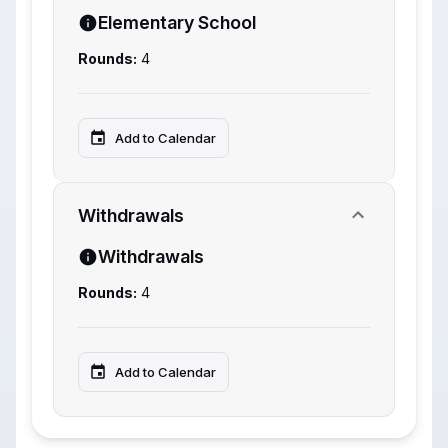
Elementary School
Rounds:
4
Add to Calendar
Withdrawals
Withdrawals
Rounds:
4
Add to Calendar