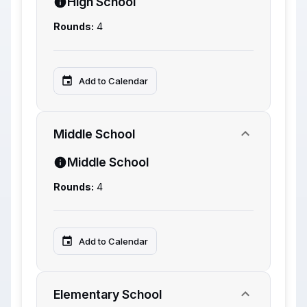
High School
Rounds:
4
Add to Calendar
Middle School
Middle School
Rounds:
4
Add to Calendar
Elementary School