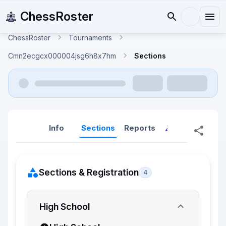
ChessRoster
ChessRoster
Tournaments
Cmn2ecgcx000004jsg6h8x7hm
Sections
Info
Sections
Reports
Reports (New
Sections & Registration
4
High School