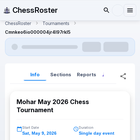
ChessRoster
ChessRoster
Tournaments
Cmnkeo6io000004jr4l97rkl5
Info
Sections
Reports
Reports (New
Mohar May 2026 Chess
Tournament
Start Date
Duration
Sat
,
May 9, 2026
Single day event