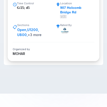
Time Control
Location
907 Holcomb
G/25; d5
Bridge Rd
🇺🇸
Sections
Rated By
📋
Open
,
U1200
,
U800
,
+
3
more
Organized by
MOHAR