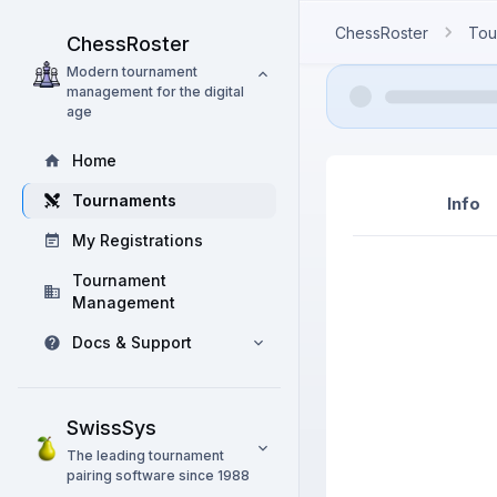
ChessRoster
Tou
ChessRoster
Modern tournament
management for the digital
age
Home
Tournaments
Info
My Registrations
Tournament
Management
Docs & Support
SwissSys
The leading tournament
pairing software since 1988