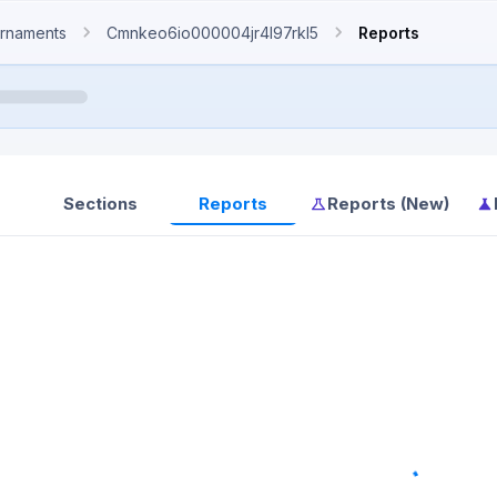
rnaments
Cmnkeo6io000004jr4l97rkl5
Reports
Sections
Reports
Reports (New)