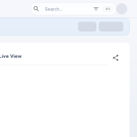
⌘K
Live View