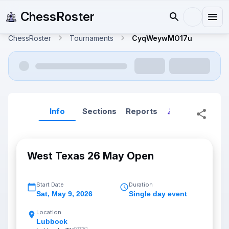
ChessRoster
ChessRoster
Tournaments
CyqWeywMO17u
Info
Sections
Reports
Reports (New
West Texas 26 May Open
Start Date
Duration
Sat
,
May 9, 2026
Single day event
Location
Lubbock