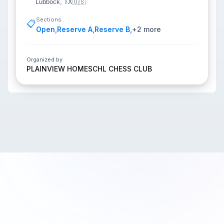
Lubbock, TX
🇺🇸
Sections
📋
Open
,
Reserve A
,
Reserve B
,
+
2
more
Organized by
PLAINVIEW HOMESCHL CHESS CLUB