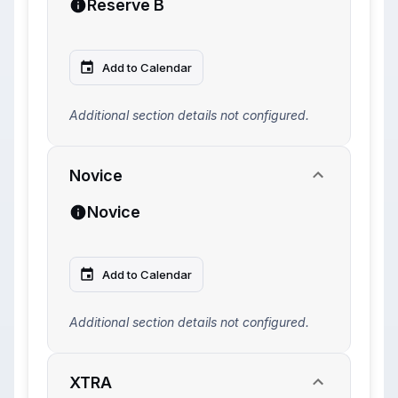
Reserve B
Add to Calendar
Additional section details not configured.
Novice
Novice
Add to Calendar
Additional section details not configured.
XTRA