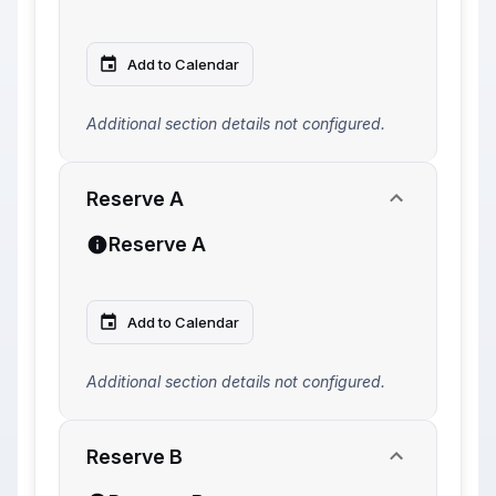
Add to Calendar
Additional section details not configured.
Reserve A
Reserve A
Add to Calendar
Additional section details not configured.
Reserve B