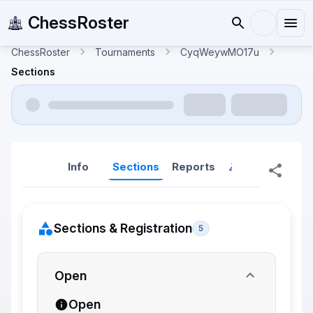
ChessRoster
ChessRoster
Tournaments
CyqWeywMO17u
Sections
Info
Sections
Reports
Reports (New
Sections & Registration
5
Open
Open