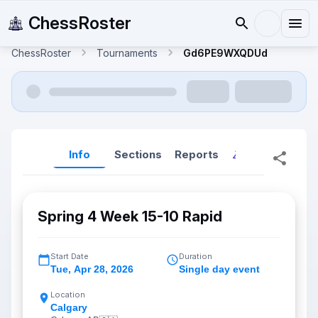
ChessRoster
ChessRoster
Tournaments
Gd6PE9WXQDUd
Info
Sections
Reports
Reports (New
Spring 4 Week 15-10 Rapid
Start Date
Duration
Tue
,
Apr 28, 2026
Single day event
Location
Calgary