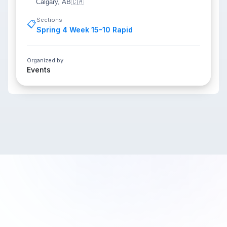
Calgary, AB
🇨🇦
Sections
📋
Spring 4 Week 15-10 Rapid
Organized by
Events