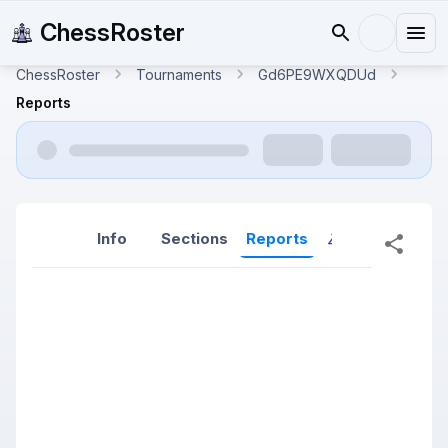
ChessRoster
ChessRoster
Tournaments
Gd6PE9WXQDUd
Reports
Info
Sections
Reports
Reports (New