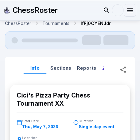
ChessRoster
ChessRoster
Tournaments
IfPj0CYENJdr
Info
Sections
Reports
Reports (New
Cici's Pizza Party Chess
Tournament XX
Start Date
Duration
Thu
,
May 7, 2026
Single day event
Location