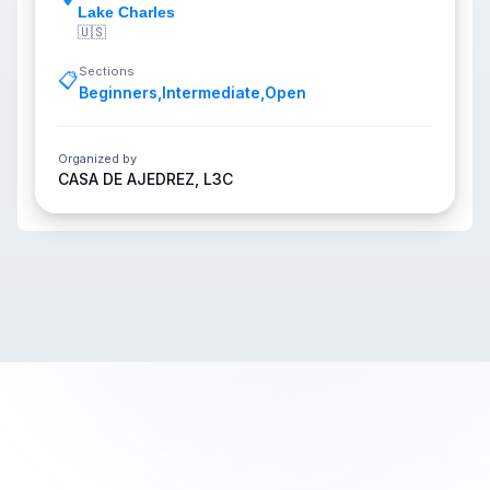
Lake Charles
🇺🇸
Sections
📋
Beginners
,
Intermediate
,
Open
Organized by
CASA DE AJEDREZ, L3C