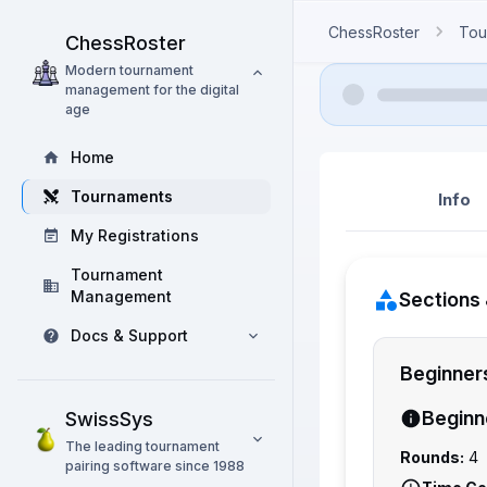
ChessRoster
Tou
ChessRoster
Modern tournament
management for the digital
age
Home
Tournaments
Info
My Registrations
Tournament
Management
Sections 
Docs & Support
Beginner
Beginn
SwissSys
The leading tournament
Rounds:
4
pairing software since 1988