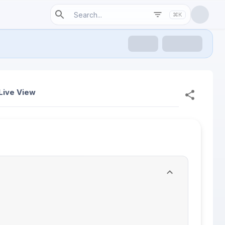
⌘K
Live View