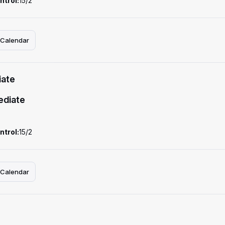
ntrol:
15/2
 Calendar
iate
ediate
ntrol:
15/2
 Calendar