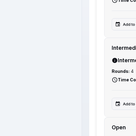
Time Co
Add to
Intermed
Interm
Rounds:
4
Time Co
Add to
Open