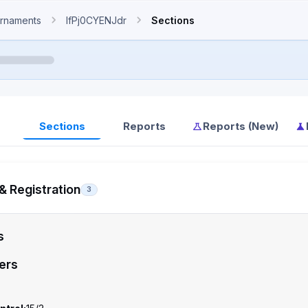
rnaments
IfPj0CYENJdr
Sections
Sections
Reports
Reports (New)
& Registration
3
s
ers