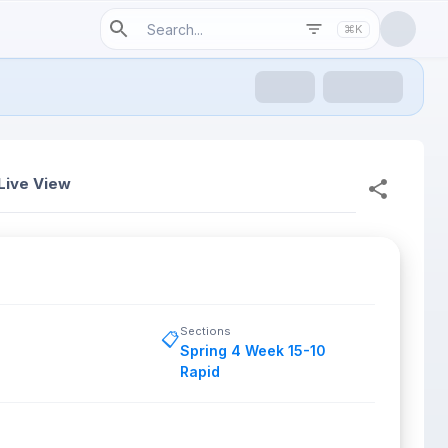
⌘K
Live View
Sections
📋
Spring 4 Week 15-10
Rapid