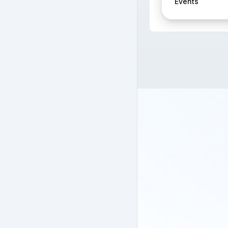
Events