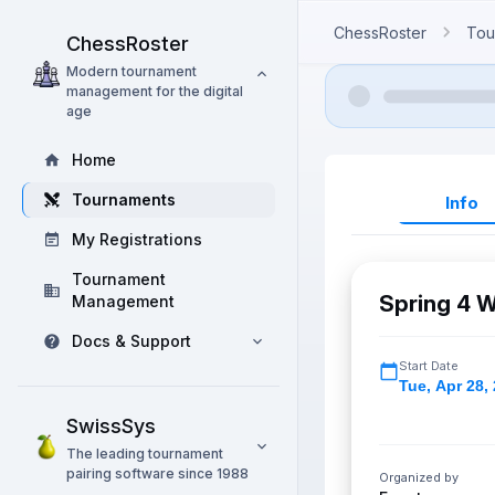
ChessRoster
Tou
ChessRoster
Modern tournament
management for the digital
age
Home
Tournaments
Info
My Registrations
Tournament
Spring 4 W
Management
Docs & Support
Start Date
Tue
,
Apr 28,
SwissSys
The leading tournament
pairing software since 1988
Organized by