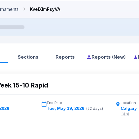
rnaments
KveIXlmPsyVA
Sections
Reports
Reports (New)
eek 15-10 Rapid
End Date
Location
 2026
Tue
,
May 19, 2026
Calgary
(
22
days)
🇨🇦