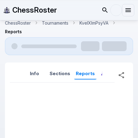
ChessRoster
ChessRoster
Tournaments
KveIXlmPsyVA
Reports
Info
Sections
Reports
Reports (New