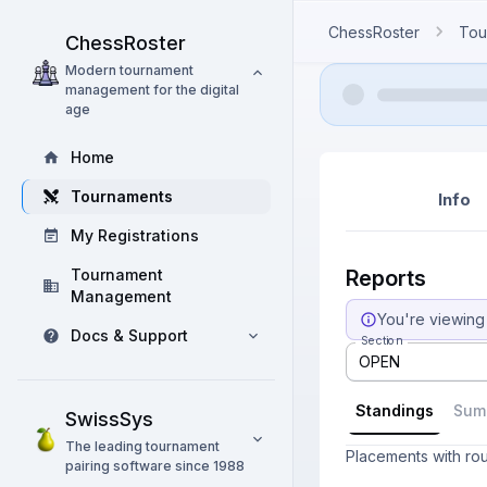
ChessRoster
Tou
ChessRoster
Modern tournament
management for the digital
age
Home
Tournaments
Info
My Registrations
Tournament
Reports
Management
You're viewing 
Docs & Support
Section
OPEN
Standings
Sum
SwissSys
The leading tournament
Placements with ro
pairing software since 1988