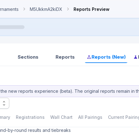
rnaments
M5UkkmA2kiDX
Reports Preview
Sections
Reports
Reports (New)
the new reports experience (beta). The original reports remain in t
mary
Registrations
Wall Chart
All Pairings
Current Pairin
und-by-round results and tiebreaks