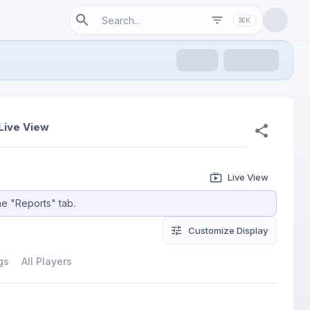
⌘K
Live View
Live View
he "Reports" tab.
Customize
 Display
gs
All Players