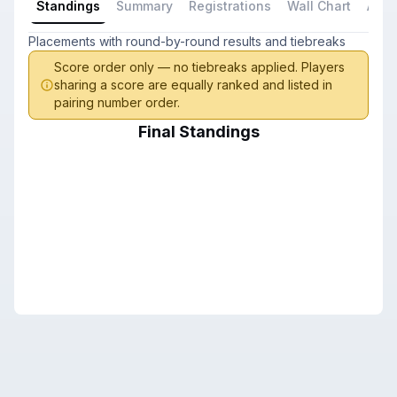
Standings
Summary
Registrations
Wall Chart
All P
Placements with round-by-round results and tiebreaks
Score order only — no tiebreaks applied. Players
sharing a score are equally ranked and listed in
pairing number order.
Final Standings