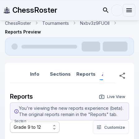
ChessRoster
ChessRoster
Tournaments
Nxbv3z9FUOlI
Reports Preview
Info
Sections
Reports
Reports (New
Reports
Live View
You're viewing the new reports experience (beta).
The original reports remain in the "Reports" tab.
Section
Grade 9 to 12
Customize