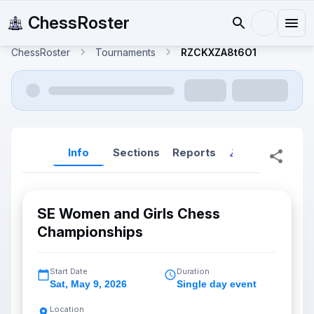
ChessRoster
ChessRoster
Tournaments
RZCKXZA8t6O1
Info
Sections
Reports
Reports (New
SE Women and Girls Chess
Championships
Start Date
Duration
Sat
,
May 9, 2026
Single day event
Location