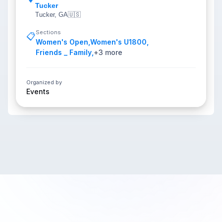
Tucker
Tucker, GA
🇺🇸
Sections
📋
Women's Open
,
Women's U1800
,
Friends _ Family
,
+
3
more
Organized by
Events