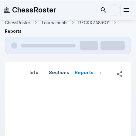
ChessRoster
ChessRoster
Tournaments
RZCKXZA8t6O1
Reports
Info
Sections
Reports
Reports (New