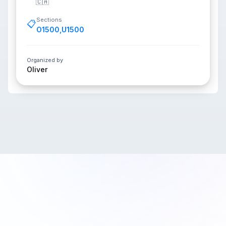
🇨🇦
Sections
📋
O1500
,
U1500
Organized by
Oliver