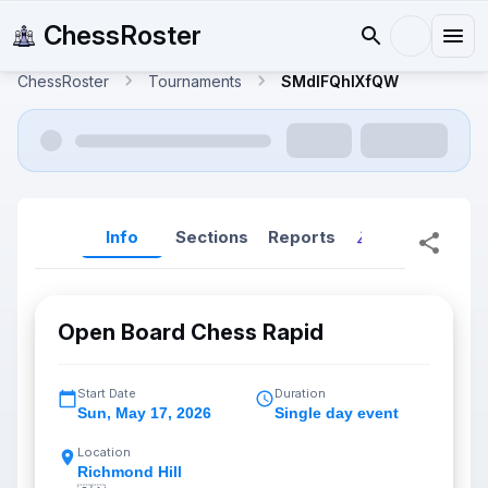
ChessRoster
ChessRoster
Tournaments
SMdlFQhlXfQW
Info
Sections
Reports
Reports (New
Open Board Chess Rapid
Start Date
Duration
Sun
,
May 17, 2026
Single day event
Location
Richmond Hill