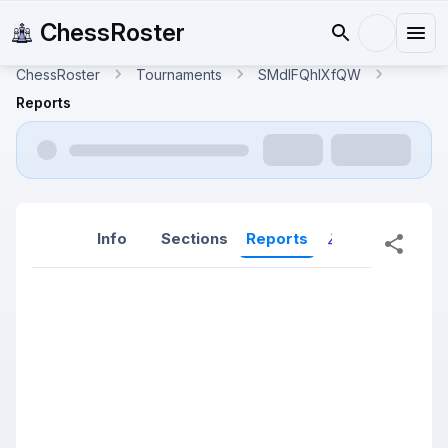
ChessRoster
ChessRoster
Tournaments
SMdlFQhlXfQW
Reports
Info
Sections
Reports
Reports (New