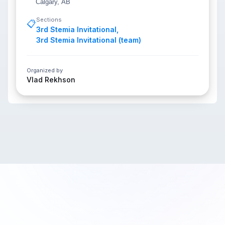
Calgary, AB
Sections
📋
3rd Stemia Invitational
,
3rd Stemia Invitational (team)
Organized by
Vlad Rekhson