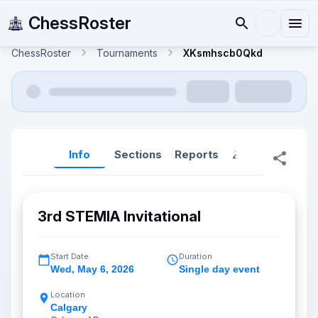
ChessRoster
ChessRoster
Tournaments
XKsmhscb0Qkd
Info
Sections
Reports
Reports (New
3rd STEMIA Invitational
Start Date
Duration
Wed
,
May 6, 2026
Single day event
Location
Calgary