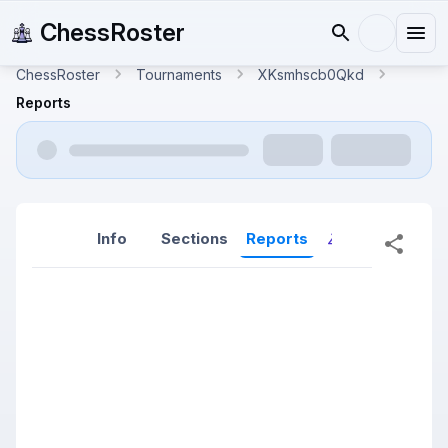
ChessRoster
ChessRoster
Tournaments
XKsmhscb0Qkd
Reports
Info
Sections
Reports
Reports (New