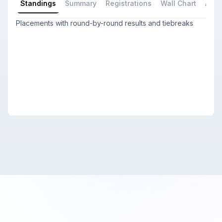
Standings
Summary
Registrations
Wall Chart
All P
Placements with round-by-round results and tiebreaks