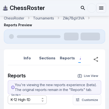
ChessRoster
ChessRoster
Tournaments
ZIikj7BgV3VA
Reports Preview
Info
Sections
Reports
Reports (New
Reports
Live View
You're viewing the new reports experience (beta).
The original reports remain in the "Reports" tab.
Section
K-12 High-1D
Customize