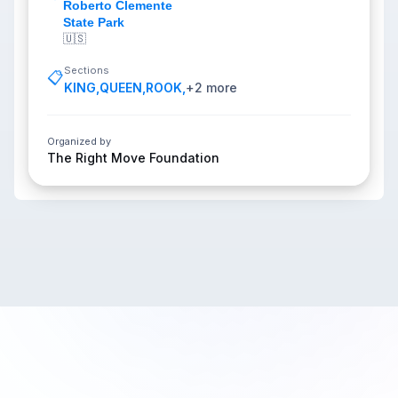
Roberto Clemente
State Park
🇺🇸
Sections
📋
KING
,
QUEEN
,
ROOK
,
+
2
more
Organized by
The Right Move Foundation