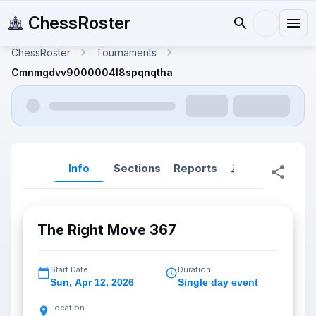
ChessRoster
ChessRoster
Tournaments
Cmnmgdvv9000004l8spqnqtha
Info
Sections
Reports
Reports (New
The Right Move 367
Start Date
Duration
Sun
,
Apr 12, 2026
Single day event
Location