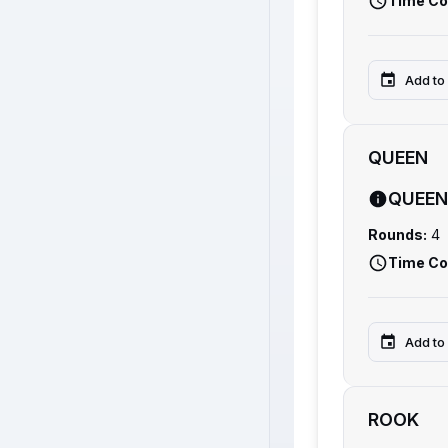
Time Co
Add to
QUEEN
QUEEN
Rounds:
4
Time Co
Add to
ROOK