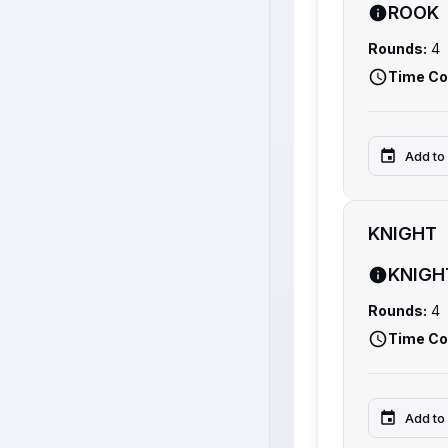
ROOK
Rounds:
4
Time Co
Add to
KNIGHT
KNIGH
Rounds:
4
Time Co
Add to