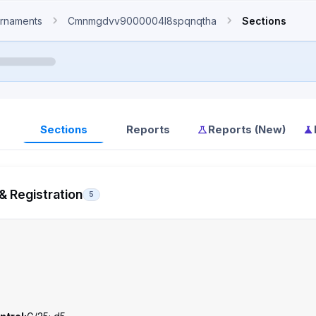
rnaments
Cmnmgdvv9000004l8spqnqtha
Sections
Sections
Reports
Reports (New)
& Registration
5