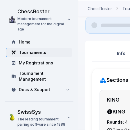
ChessRoster
Tou
ChessRoster
Modern tournament
management for the digital
age
Home
Tournaments
Info
My Registrations
Tournament
Management
Sections 
Docs & Support
KING
KING
SwissSys
The leading tournament
Rounds:
4
pairing software since 1988