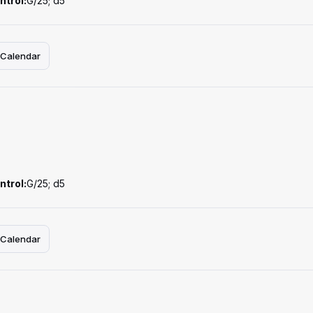
ntrol:
G/25; d5
 Calendar
ntrol:
G/25; d5
 Calendar