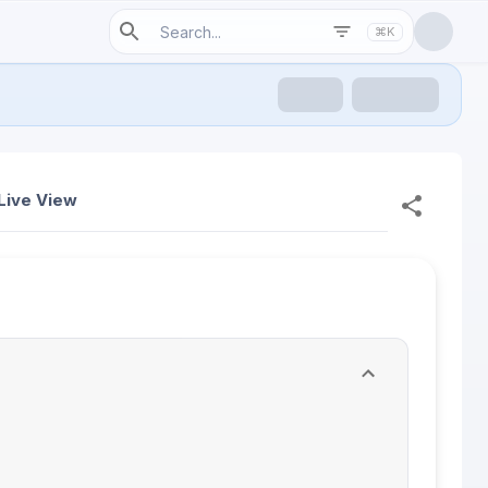
⌘K
Live View