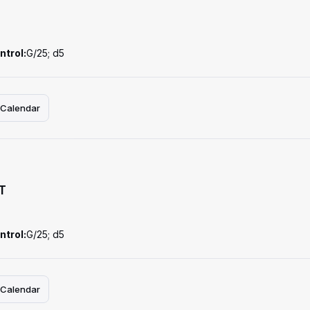
ntrol:
G/25; d5
 Calendar
T
ntrol:
G/25; d5
 Calendar