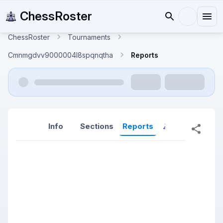
ChessRoster
ChessRoster
Tournaments
Cmnmgdvv9000004l8spqnqtha
Reports
Info
Sections
Reports
Reports (New