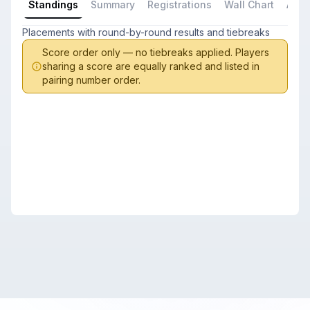
Standings
Summary
Registrations
Wall Chart
All P
Placements with round-by-round results and tiebreaks
Score order only — no tiebreaks applied. Players
sharing a score are equally ranked and listed in
pairing number order.