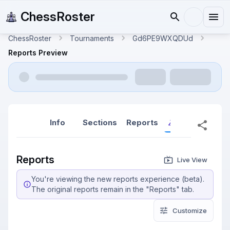
ChessRoster
ChessRoster
Tournaments
Gd6PE9WXQDUd
Reports Preview
Info
Sections
Reports
Reports (New
Reports
Live View
You're viewing the new reports experience (beta).
The original reports remain in the "Reports" tab.
Customize