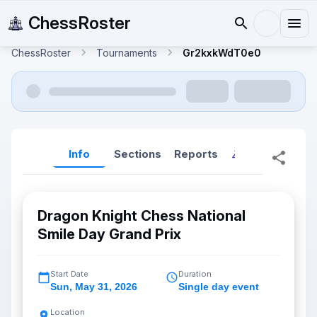
ChessRoster
ChessRoster
Tournaments
Gr2kxkWdT0e0
Info
Sections
Reports
Reports (New
Dragon Knight Chess National
Smile Day Grand Prix
Start Date
Duration
Sun
,
May 31, 2026
Single day event
Location