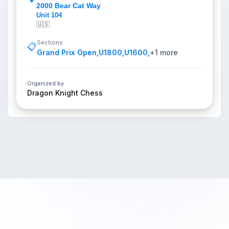
2000 Bear Cat Way
Unit 104
🇺🇸
Sections
📋
Grand Prix Open
,
U1800
,
U1600
,
+
1
more
Organized by
Dragon Knight Chess