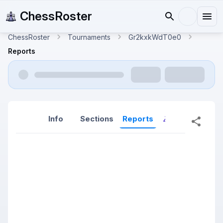
ChessRoster
ChessRoster
Tournaments
Gr2kxkWdT0e0
Reports
Info
Sections
Reports
Reports (New