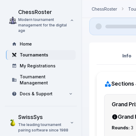
ChessRoster
Tou
ChessRoster
Modern tournament
management for the digital
age
Home
Tournaments
Info
My Registrations
Tournament
Management
Sections 
Docs & Support
Grand Pr
Grand 
SwissSys
The leading tournament
Rounds:
3
pairing software since 1988