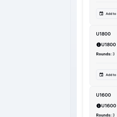
Add to
U1800
U1800
Rounds:
3
Add to
U1600
U1600
Rounds:
3