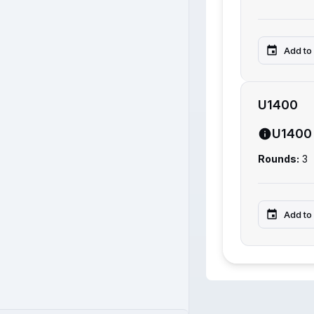
Add to
U1400
U1400
Rounds:
3
Add to