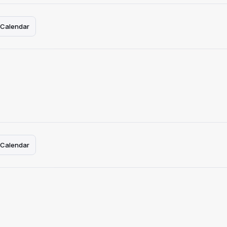
 Calendar
 Calendar