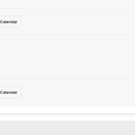
 Calendar
 Calendar