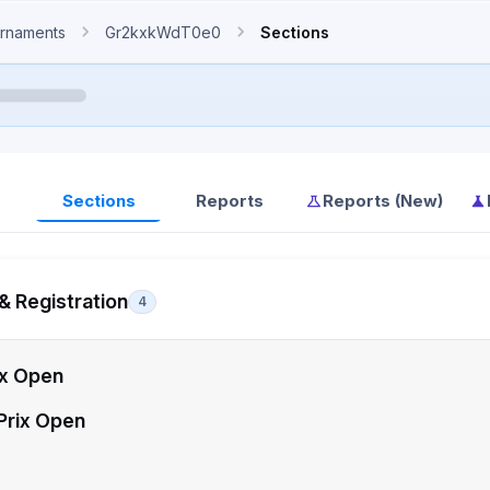
rnaments
Gr2kxkWdT0e0
Sections
Sections
Reports
Reports (New)
& Registration
4
ix Open
Prix Open