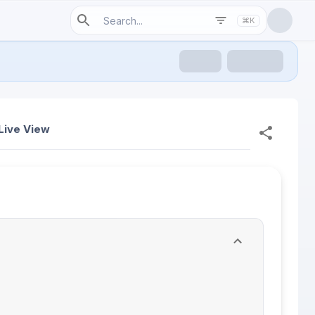
⌘K
Live View