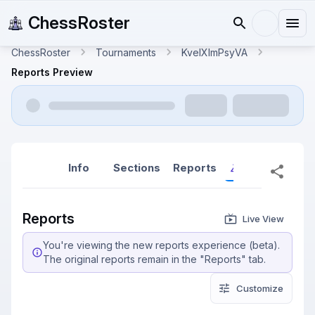
ChessRoster
ChessRoster
Tournaments
KveIXlmPsyVA
Reports Preview
Info
Sections
Reports
Reports (New
Reports
Live View
You're viewing the new reports experience (beta).
The original reports remain in the "Reports" tab.
Customize