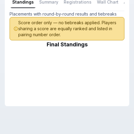
Standings
Summary
Registrations
Wall Chart
All P
Placements with round-by-round results and tiebreaks
Score order only — no tiebreaks applied. Players
sharing a score are equally ranked and listed in
pairing number order.
Final Standings