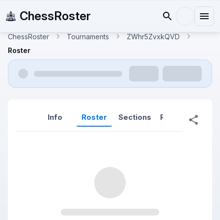
ChessRoster
ChessRoster
Tournaments
ZWhr5ZvxkQVD
Roster
Info
Roster
Sections
Reports
Rep