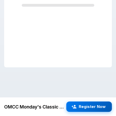
OMCC Monday's Classic #12
Register Now