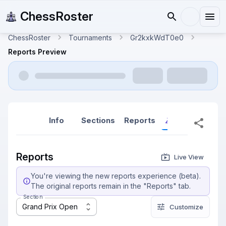
ChessRoster
ChessRoster
Tournaments
Gr2kxkWdT0e0
Reports Preview
Info
Sections
Reports
Reports (New
Reports
Live View
You're viewing the new reports experience (beta).
The original reports remain in the "Reports" tab.
Section
Grand Prix Open
Customize