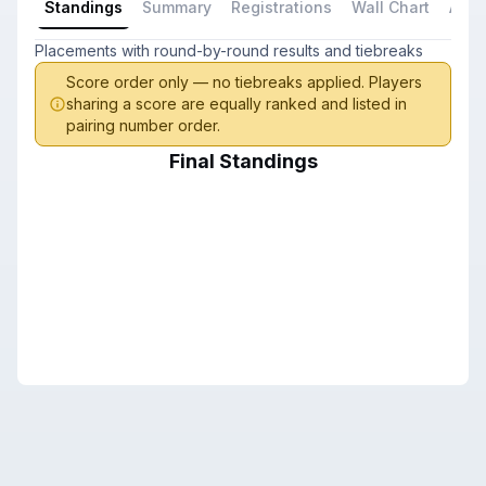
Standings
Summary
Registrations
Wall Chart
All P
Placements with round-by-round results and tiebreaks
Score order only — no tiebreaks applied. Players
sharing a score are equally ranked and listed in
pairing number order.
Final Standings